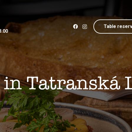
Table reser
3.00
 in Tatranská