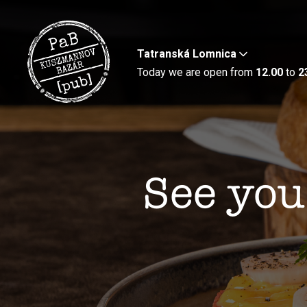
Tatranská Lomnica
Today we are open from
12.00
to
2
See you