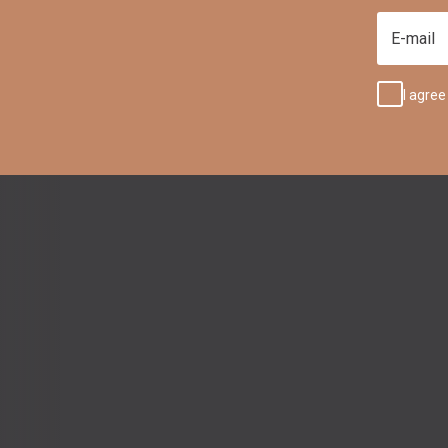
E-mail
I agree