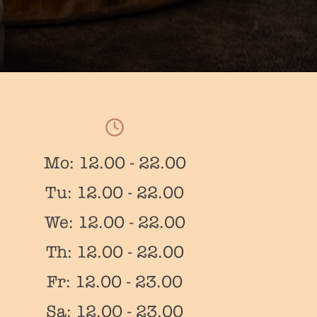
Mo: 12.00 - 22.00
Tu: 12.00 - 22.00
We: 12.00 - 22.00
Th: 12.00 - 22.00
Fr: 12.00 - 23.00
Sa: 12.00 - 23.00