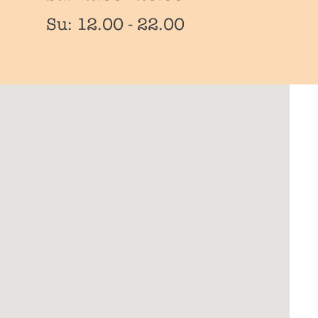
Su: 12.00 - 22.00