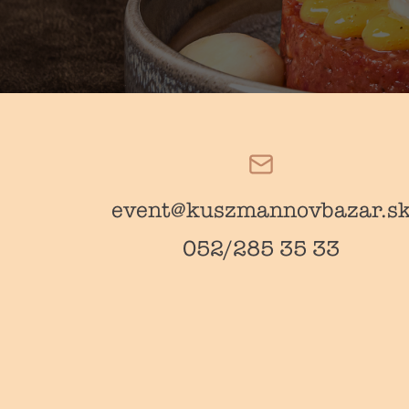
event@kuszmannovbazar.s
052/285 35 33