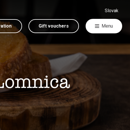
Slovak
vation
Gift vouchers
Menu
 Lomnica