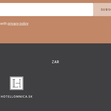
 with
privacy policy
ZAR