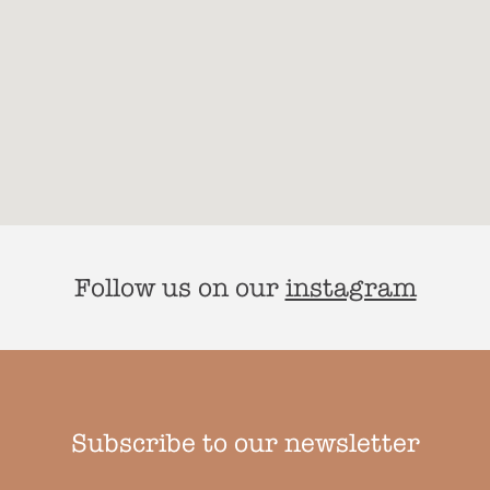
Follow us on our
instagram
Subscribe to our newsletter