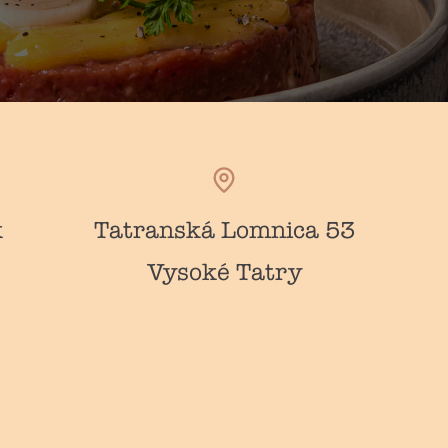
k
Tatranská Lomnica 53
Vysoké Tatry